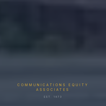
COMMUNICATIONS EQUITY
ASSOCIATES
EST. 1973