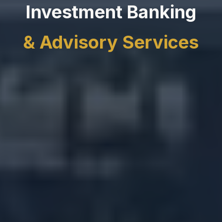
Investment Banking
& Advisory Services